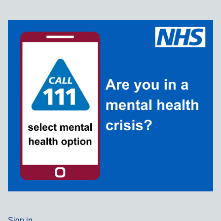
Sign in