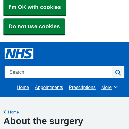
I'm OK with cookies
Do not use cookies
Search
Se
Home
Appointments
Prescriptions
More
Browse
Home
Back to
About the surgery