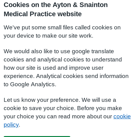
Cookies on the Ayton & Snainton
Medical Practice website
We've put some small files called cookies on
your device to make our site work.
We would also like to use google translate
cookies and analytical cookies to understand
how our site is used and improve user
experience. Analytical cookies send information
to Google Analytics.
Let us know your preference. We will use a
cookie to save your choice. Before you make
your choice you can read more about our
cookie
policy
.