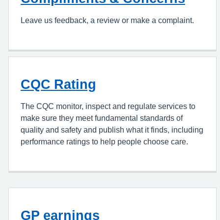
Leave us feedback, a review or make a complaint.
CQC Rating
The CQC monitor, inspect and regulate services to
make sure they meet fundamental standards of
quality and safety and publish what it finds, including
performance ratings to help people choose care.
GP earnings