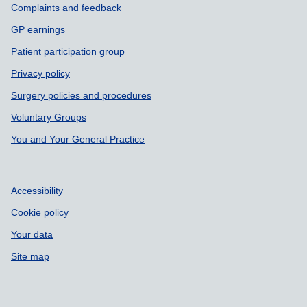
Support links
Complaints and feedback
GP earnings
Patient participation group
Privacy policy
Surgery policies and procedures
Voluntary Groups
You and Your General Practice
Accessibility
Cookie policy
Your data
Site map