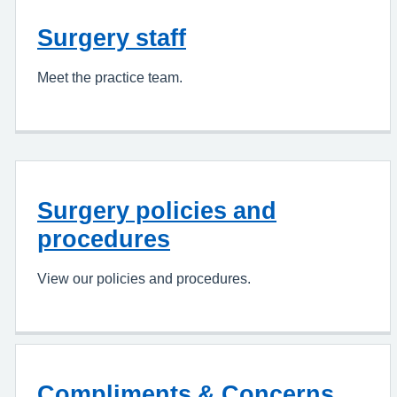
Surgery staff
Meet the practice team.
Surgery policies and
procedures
View our policies and procedures.
Compliments & Concerns