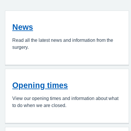
News
Read all the latest news and information from the
surgery.
Opening times
View our opening times and information about what
to do when we are closed.