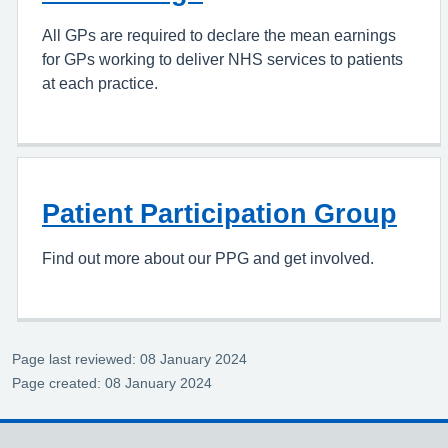
All GPs are required to declare the mean earnings
for GPs working to deliver NHS services to patients
at each practice.
Patient Participation Group
Find out more about our PPG and get involved.
Page last reviewed: 08 January 2024
Page created: 08 January 2024