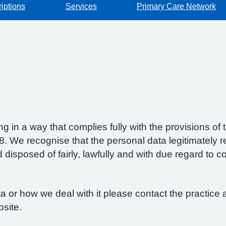
iptions
Services
Primary Care Network
g in a way that complies fully with the provisions o
 We recognise that the personal data legitimately re
isposed of fairly, lawfully and with due regard to con
 or how we deal with it please contact the practice a
bsite.