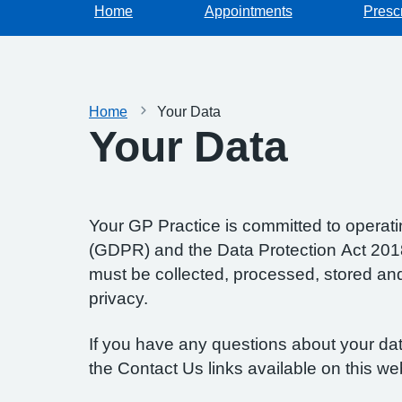
Home
Appointments
Prescr
Home
Your Data
Your Data
Your GP Practice is committed to operatin
(GDPR) and the Data Protection Act 2018.
must be collected, processed, stored and d
privacy.
If you have any questions about your data
the Contact Us links available on this we