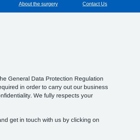
About the surgery
Contact Us
f the General Data Protection Regulation
quired in order to carry out our business
fidentiality. We fully respects your
nd get in touch with us by clicking on