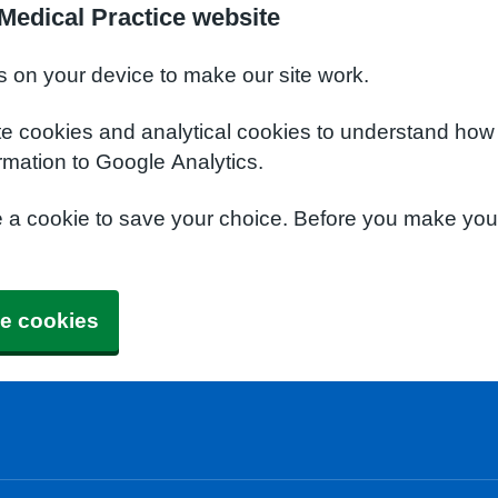
Medical Practice website
s on your device to make our site work.
te cookies and analytical cookies to understand how
rmation to Google Analytics.
e a cookie to save your choice. Before you make yo
e cookies