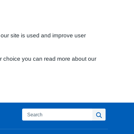
 our site is used and improve user
ur choice you can read more about our
Search
Search