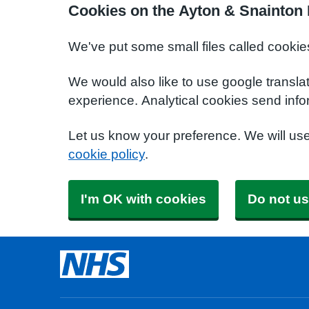
Cookies on the Ayton & Snainton 
We've put some small files called cookie
We would also like to use google transla
experience. Analytical cookies send info
Let us know your preference. We will us
cookie policy
.
I'm OK with cookies
Do not us