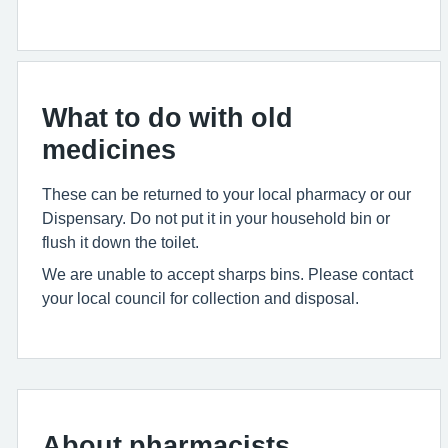
What to do with old
medicines
These can be returned to your local pharmacy or our
Dispensary. Do not put it in your household bin or
flush it down the toilet.
We are unable to accept sharps bins. Please contact
your local council for collection and disposal.
About pharmacists