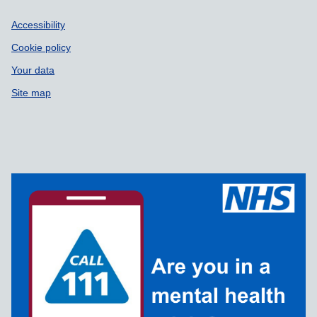
Accessibility
Cookie policy
Your data
Site map