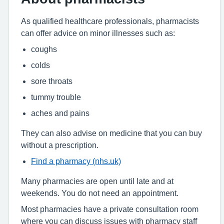
As qualified healthcare professionals, pharmacists
can offer advice on minor illnesses such as:
coughs
colds
sore throats
tummy trouble
aches and pains
They can also advise on medicine that you can buy
without a prescription.
Find a pharmacy (nhs.uk)
Many pharmacies are open until late and at
weekends. You do not need an appointment.
Most pharmacies have a private consultation room
where you can discuss issues with pharmacy staff