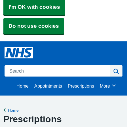
I'm OK with cookies
Do not use cookies
Search
Se
Home
Appointments
Prescriptions
More
Browse
Home
Back to
Prescriptions