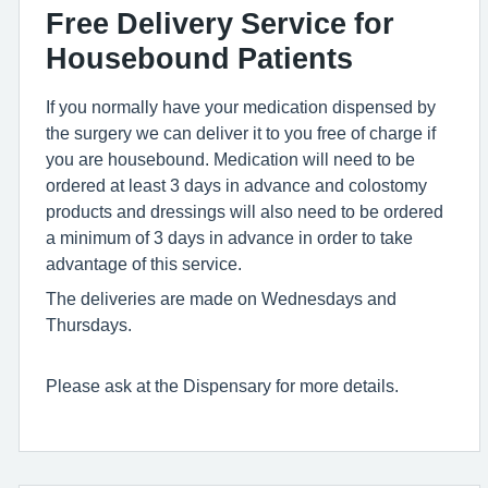
Free Delivery Service for
Housebound Patients
If you normally have your medication dispensed by
the surgery we can deliver it to you free of charge if
you are housebound. Medication will need to be
ordered at least 3 days in advance and colostomy
products and dressings will also need to be ordered
a minimum of 3 days in advance in order to take
advantage of this service.
The deliveries are made on Wednesdays and
Thursdays.
Please ask at the Dispensary for more details.