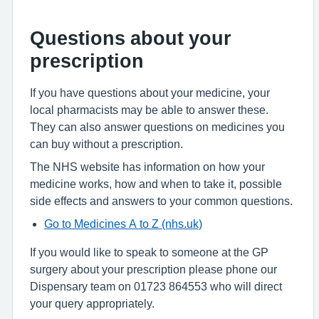
Questions about your
prescription
If you have questions about your medicine, your
local pharmacists may be able to answer these.
They can also answer questions on medicines you
can buy without a prescription.
The NHS website has information on how your
medicine works, how and when to take it, possible
side effects and answers to your common questions.
Go to Medicines A to Z (nhs.uk)
If you would like to speak to someone at the GP
surgery about your prescription please phone our
Dispensary team on 01723 864553 who will direct
your query appropriately.