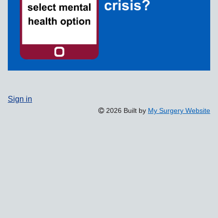
Sign in
2026 Built by
My Surgery Website