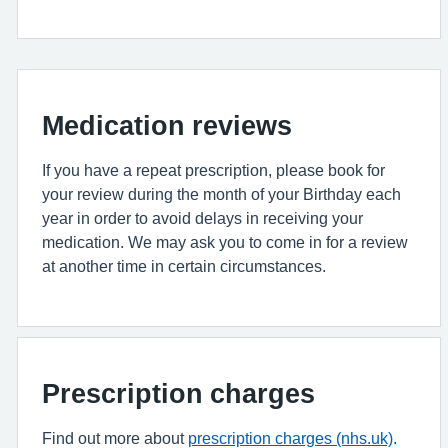
Medication reviews
If you have a repeat prescription, please book for
your review during the month of your Birthday each
year in order to avoid delays in receiving your
medication. We may ask you to come in for a review
at another time in certain circumstances.
Prescription charges
Find out more about
prescription charges (nhs.uk)
.