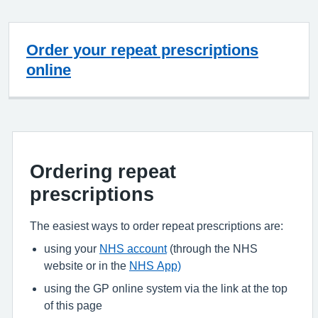
Order your repeat prescriptions
online
Ordering repeat
prescriptions
The easiest ways to order repeat prescriptions are:
using your
NHS account
(through the NHS
website or in the
NHS App)
using the GP online system via the link at the top
of this page