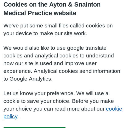
Cookies on the Ayton & Snainton
Medical Practice website
We've put some small files called cookies on
your device to make our site work.
We would also like to use google translate
cookies and analytical cookies to understand
how our site is used and improve user
experience. Analytical cookies send information
to Google Analytics.
Let us know your preference. We will use a
cookie to save your choice. Before you make
your choice you can read more about our
cookie
policy
.