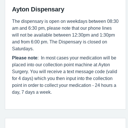
Ayton Dispensary
The dispensary is open on weekdays between 08:30
am and 6:30 pm, please note that our phone lines
will not be available between 12:30pm and 1:30pm
and from 6:00 pm. The Dispensary is closed on
Saturdays.
Please note
: In most cases your medication will be
placed into our collection point machine at Ayton
Surgery. You will receive a text message code (valid
for 4 days) which you then input into the collection
point in order to collect your medication - 24 hours a
day, 7 days a week.