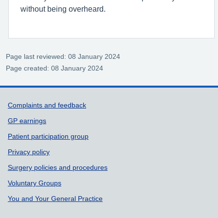
without being overheard.
Page last reviewed: 08 January 2024
Page created: 08 January 2024
Support links
Complaints and feedback
GP earnings
Patient participation group
Privacy policy
Surgery policies and procedures
Voluntary Groups
You and Your General Practice