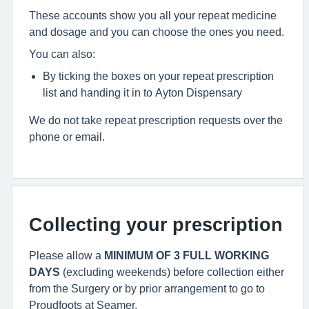
These accounts show you all your repeat medicine
and dosage and you can choose the ones you need.
You can also:
By ticking the boxes on your repeat prescription
list and handing it in to Ayton Dispensary
We do not take repeat prescription requests over the
phone or email.
Collecting your prescription
Please allow a
MINIMUM OF 3 FULL WORKING
DAYS
(excluding weekends) before collection either
from the Surgery or by prior arrangement to go to
Proudfoots at Seamer.