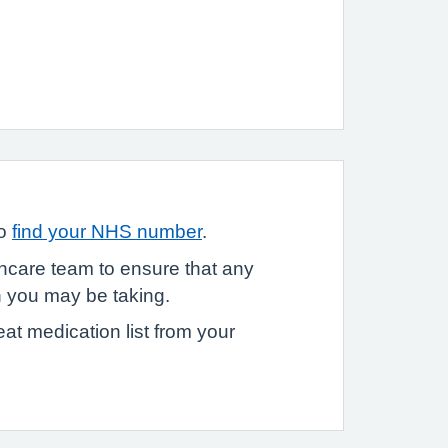
to
find your NHS number
.
thcare team to ensure that any
n you may be taking.
eat medication list from your