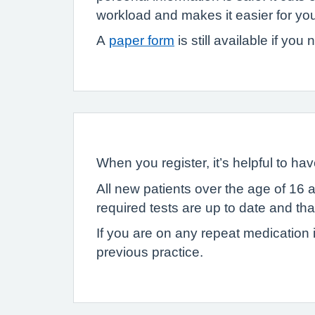
workload and makes it easier for you 
A
paper form
is still available if you
When you register, it’s helpful to 
All new patients over the age of 16 
required tests are up to date and t
If you are on any repeat medication i
previous practice.