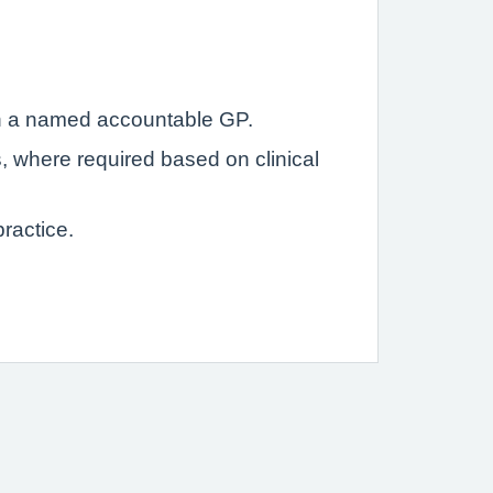
with a named accountable GP.
s, where required based on clinical
ractice.