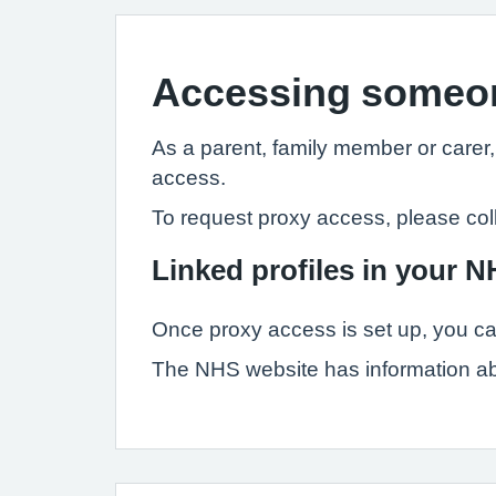
Accessing someon
As a parent, family member or carer
access.
To request proxy access, please col
Linked profiles in your 
Once proxy access is set up, you ca
The NHS website has information a