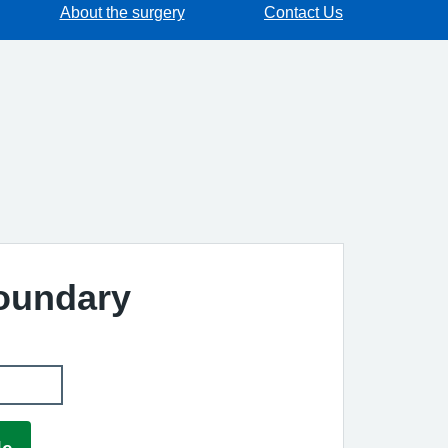
About the surgery
Contact Us
Boundary