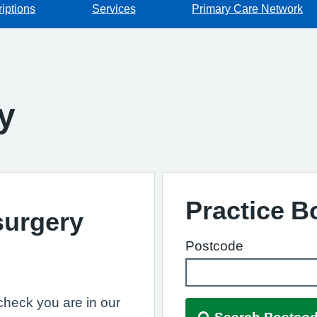
iptions
Services
Primary Care Network
y
Practice 
surgery
Postcode
, check you are in our