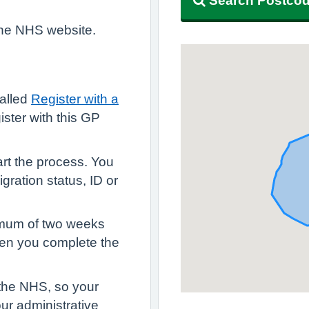
Search Postco
the NHS website.
called
Register with a
ister with this GP
start the process. You
gration status, ID or
imum of two weeks
hen you complete the
 the NHS, so your
our administrative