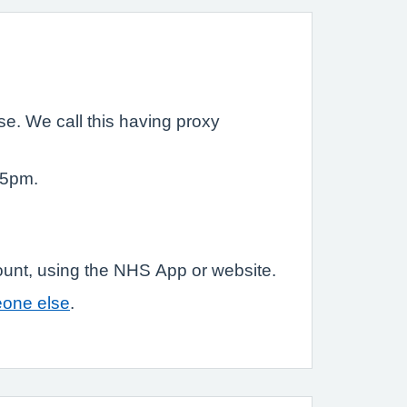
e. We call this having proxy
 5pm.
ount, using the NHS App or website.
eone else
.