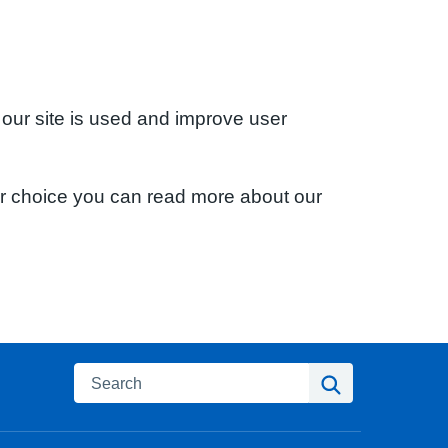
 our site is used and improve user
ur choice you can read more about our
Search
Search