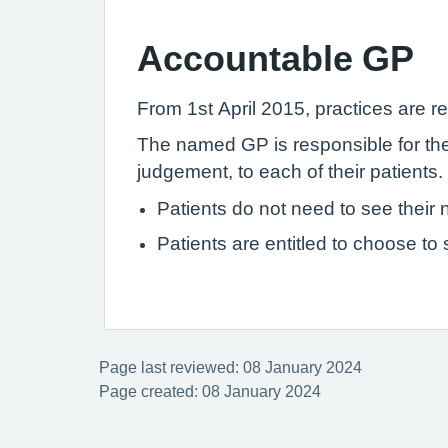
Accountable GP
From 1st April 2015, practices are re
The named GP is responsible for the 
judgement, to each of their patients.
Patients do not need to see thei
Patients are entitled to choose to
Page last reviewed: 08 January 2024
Page created: 08 January 2024