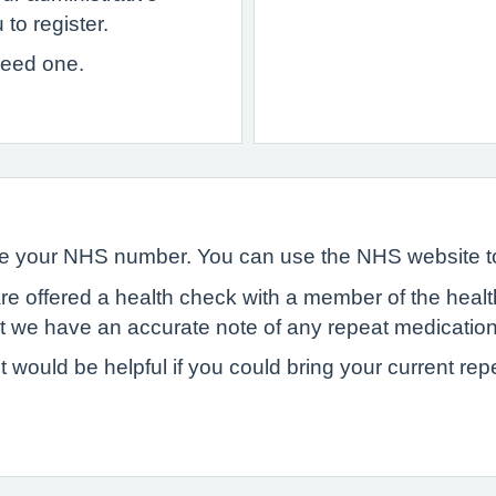
to register.
 need one.
have your NHS number. You can use the NHS website 
are offered a health check with a member of the heal
hat we have an accurate note of any repeat medicatio
t would be helpful if you could bring your current rep