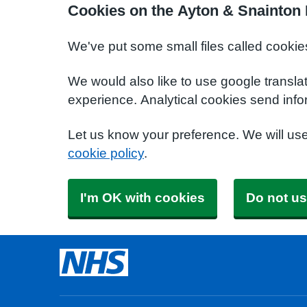
Cookies on the Ayton & Snainton 
We've put some small files called cookie
We would also like to use google transla
experience. Analytical cookies send info
Let us know your preference. We will us
cookie policy
.
I'm OK with cookies
Do not us