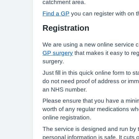
catchment area.
Find a GP
you can register with on 
Registration
We are using a new online service 
GP surgery
that makes it easy to reg
surgery.
Just fill in this quick online form to 
do not need proof of address or immi
an NHS number.
Please ensure that you have a min
worth of any regular medications w
online registration.
The service is designed and run by
personal information is safe. It cuts 