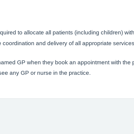
quired to allocate all patients (including children) 
coordination and delivery of all appropriate service
r named GP when they book an appointment with the p
 see any GP or nurse in the practice.