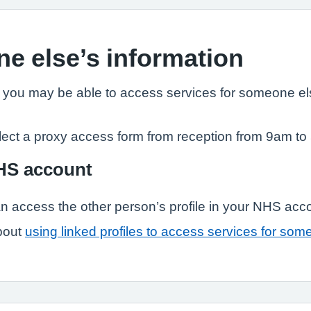
e else’s information
, you may be able to access services for someone els
lect a proxy access form from reception from 9am to
NHS account
n access the other person’s profile in your NHS acc
bout
using linked profiles to access services for som