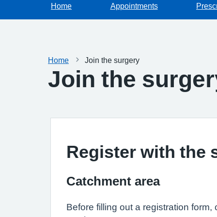
Home
Appointments
Prescr
Home
Join the surgery
Join the surger
Register with the 
Catchment area
Before filling out a registration form