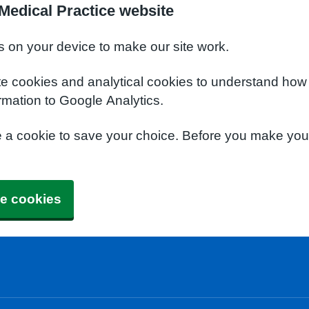
Medical Practice website
s on your device to make our site work.
te cookies and analytical cookies to understand how
rmation to Google Analytics.
e a cookie to save your choice. Before you make yo
e cookies