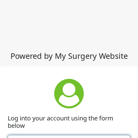
Powered by My Surgery Website
Log into your account using the form
below