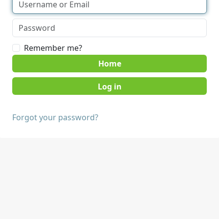
Remember me?
Home
Forgot your password?