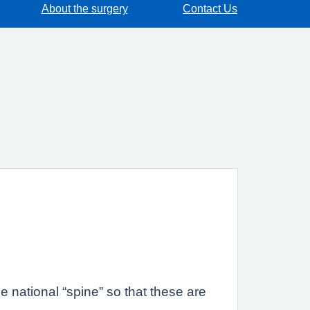
About the surgery
Contact Us
 national “spine” so that these are