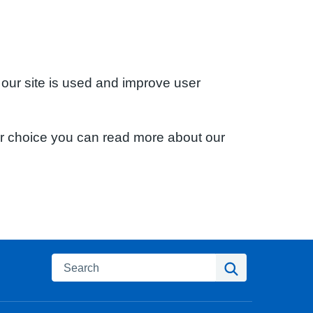
 our site is used and improve user
ur choice you can read more about our
Search
Search