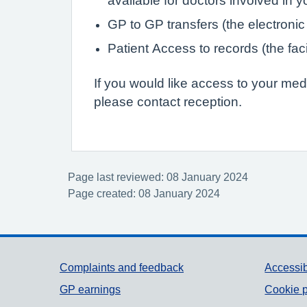
available for doctors involved in 
GP to GP transfers (the electronic
Patient Access to records (the faci
If you would like access to your med
please contact reception.
Page last reviewed: 08 January 2024
Page created: 08 January 2024
Support links
Complaints and feedback
Accessib
GP earnings
Cookie p