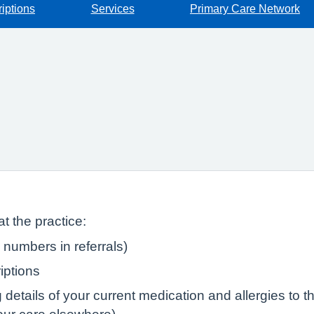
iptions
Services
Primary Care Network
t the practice:
numbers in referrals)
iptions
tails of your current medication and allergies to the