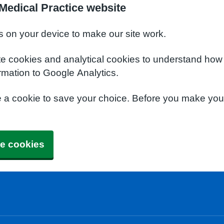
Medical Practice website
s on your device to make our site work.
te cookies and analytical cookies to understand how
rmation to Google Analytics.
e a cookie to save your choice. Before you make yo
e cookies