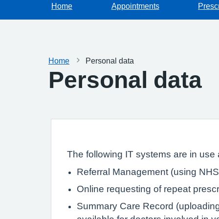
Home
Appointments
Prescr
Home
Personal data
Personal data
The following IT systems are in use a
Referral Management (using NHS 
Online requesting of repeat prescr
Summary Care Record (uploading de