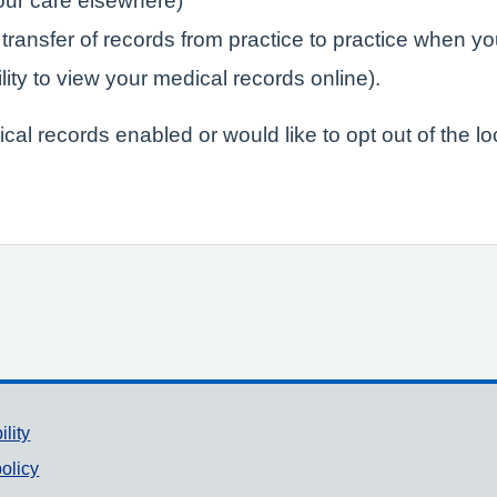
your care elsewhere)
 transfer of records from practice to practice when yo
lity to view your medical records online).
ical records enabled or would like to opt out of the l
ility
olicy