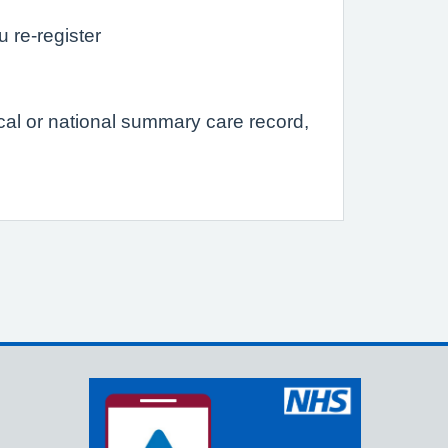
u re-register
ocal or national summary care record,