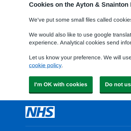
Cookies on the Ayton & Snainton 
We've put some small files called cookie
We would also like to use google transla
experience. Analytical cookies send info
Let us know your preference. We will us
cookie policy
.
I'm OK with cookies
Do not us