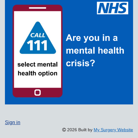
Sign in
2026 Built by
My Surgery Website