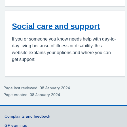
Social care and support
If you or someone you know needs help with day-to-
day living because of illness or disability, this
website explains your options and where you can
get support.
Page last reviewed: 08 January 2024
Page created: 08 January 2024
Support links
Complaints and feedback
GP earnings