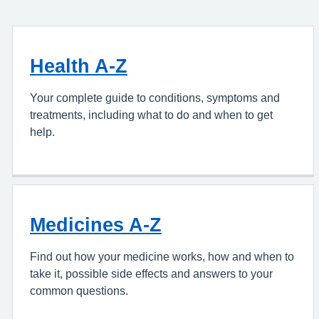
Health A-Z
Your complete guide to conditions, symptoms and
treatments, including what to do and when to get
help.
Medicines A-Z
Find out how your medicine works, how and when to
take it, possible side effects and answers to your
common questions.