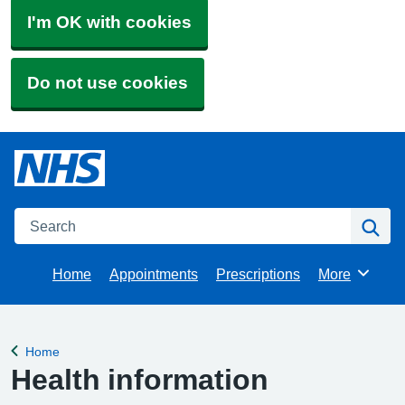
I'm OK with cookies
Do not use cookies
Search
Se
Home
Appointments
Prescriptions
More
Browse
Home
Back to
Health information