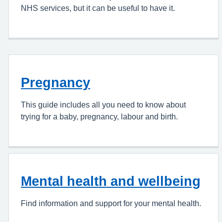
NHS services, but it can be useful to have it.
Pregnancy
This guide includes all you need to know about
trying for a baby, pregnancy, labour and birth.
Mental health and wellbeing
Find information and support for your mental health.