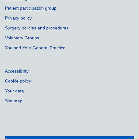
Patient participation group
Privacy policy
Surgery policies and procedures
Voluntary Groups
You and Your General Practice
Accessibility
Cookie policy
Your data
Site map