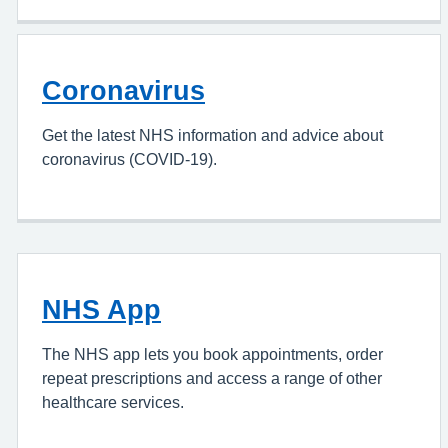
Coronavirus
Get the latest NHS information and advice about
coronavirus (COVID-19).
NHS App
The NHS app lets you book appointments, order
repeat prescriptions and access a range of other
healthcare services.