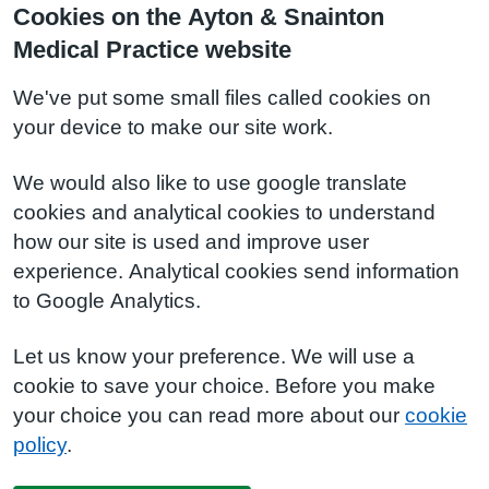
Cookies on the Ayton & Snainton
Medical Practice website
We've put some small files called cookies on
your device to make our site work.
We would also like to use google translate
cookies and analytical cookies to understand
how our site is used and improve user
experience. Analytical cookies send information
to Google Analytics.
Let us know your preference. We will use a
cookie to save your choice. Before you make
your choice you can read more about our
cookie
policy
.