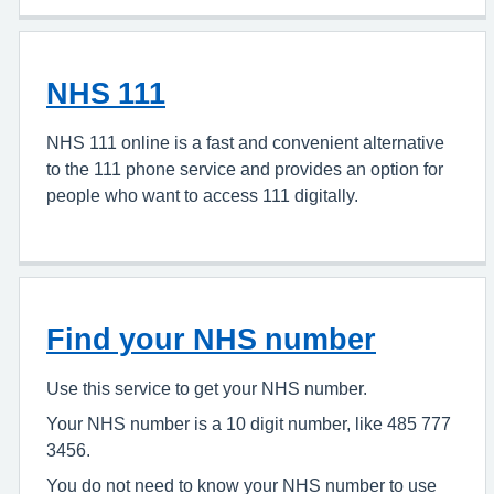
NHS 111
NHS 111 online is a fast and convenient alternative
to the 111 phone service and provides an option for
people who want to access 111 digitally.
Find your NHS number
Use this service to get your NHS number.
Your NHS number is a 10 digit number, like 485 777
3456.
You do not need to know your NHS number to use