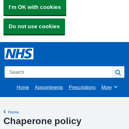
I'm OK with cookies
Do not use cookies
Search
Se
Home
Appointments
Prescriptions
More
Browse
Home
Back to
Chaperone policy