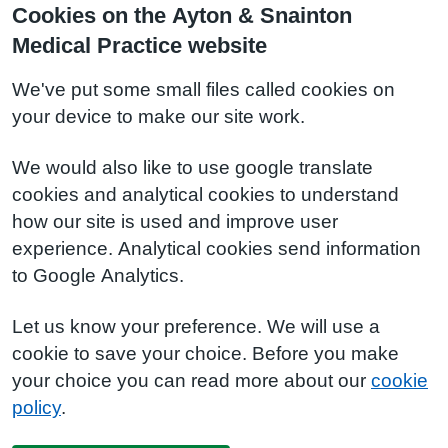
Cookies on the Ayton & Snainton
Medical Practice website
We've put some small files called cookies on
your device to make our site work.
We would also like to use google translate
cookies and analytical cookies to understand
how our site is used and improve user
experience. Analytical cookies send information
to Google Analytics.
Let us know your preference. We will use a
cookie to save your choice. Before you make
your choice you can read more about our
cookie
policy
.