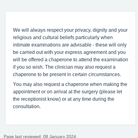
We will always respect your privacy, dignity and your
religious and cultural beliefs particularly when
intimate examinations are advisable - these will only
be carried out with your express agreement and you
will be offered a chaperone to attend the examination
if you so wish. The clinician may also request a
chaperone to be present in certain circumstances.
You may also request a chaperone when making the
appointment or on arrival at the surgery (please let
the receptionist know) or at any time during the
consultation.
Page last reviewed: 08 January 2024