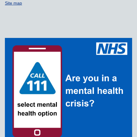
Site map