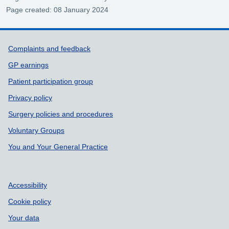
Page created: 08 January 2024
Support links
Complaints and feedback
GP earnings
Patient participation group
Privacy policy
Surgery policies and procedures
Voluntary Groups
You and Your General Practice
Accessibility
Cookie policy
Your data