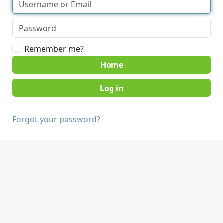
Remember me?
Home
Forgot your password?