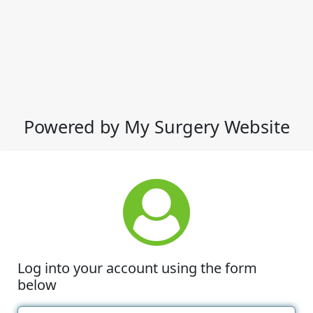
Powered by My Surgery Website
Log into your account using the form
below